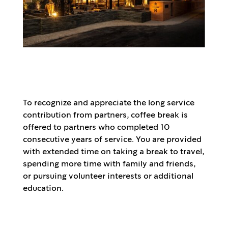
To recognize and appreciate the long service
contribution from partners, coffee break is
offered to partners who completed 10
consecutive years of service. You are provided
with extended time on taking a break to travel,
spending more time with family and friends,
or pursuing volunteer interests or additional
education.