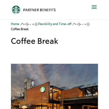
&#x39;
&#x39;
Home
Flexibility and Time-off
Coffee Break
Coffee Break