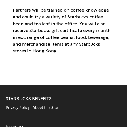
Partners will be trained on coffee knowledge
and could try a variety of Starbucks coffee
bean and tea leaf in the office. You will also
receive Starbucks gift certificate every month
in exchange of coffee beans, food, beverage,
and merchandise items at any Starbucks
stores in Hong Kong.
STARBUCKS BENEFITS.
Privacy Policy |
About this Site
Follow us on