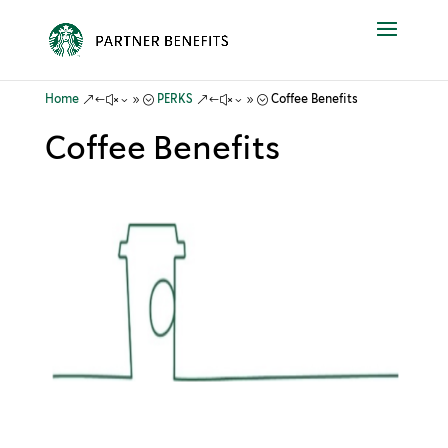
&#x39;
&#x39;
Home
PERKS
Coffee Benefits
Coffee Benefits