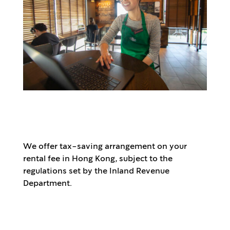
We offer tax-saving arrangement on your
rental fee in Hong Kong, subject to the
regulations set by the Inland Revenue
Department.