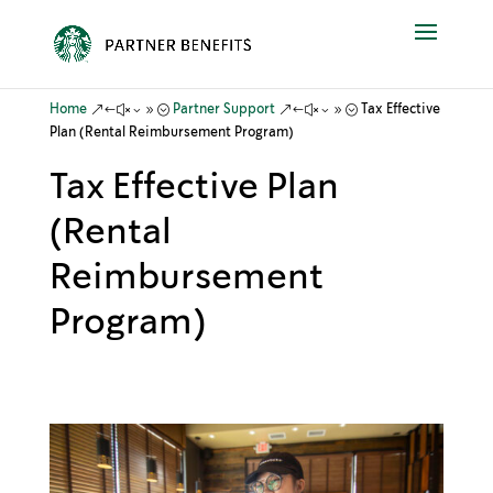
&#x39;
&#x39;
Home
Partner Support
Tax Effective
Plan (Rental Reimbursement Program)
Tax Effective Plan
(Rental
Reimbursement
Program)