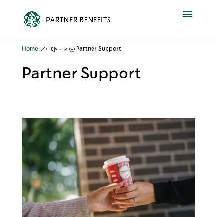
&#x39;
Home
Partner Support
Partner Support