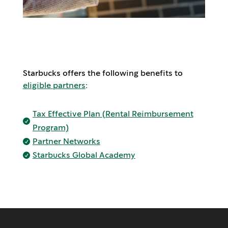
Starbucks offers the following benefits to
eligible partners
:
Tax Effective Plan (Rental Reimbursement

Program)
Partner Networks

Starbucks Global Academy
