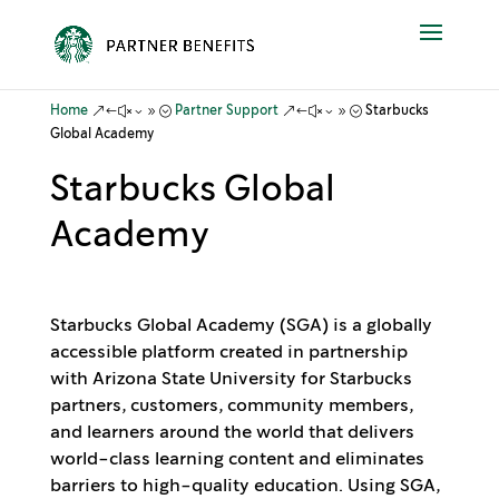
&#x39;
&#x39;
Home
Partner Support
Starbucks
Global Academy
Starbucks Global
Academy
Starbucks Global Academy (SGA) is a globally
accessible platform created in partnership
with Arizona State University for Starbucks
partners, customers, community members,
and learners around the world that delivers
world-class learning content and eliminates
barriers to high-quality education. Using SGA,