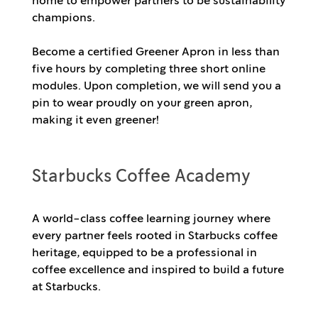
home to empower partners to be sustainability
champions.
Become a certified Greener Apron in less than
five hours by completing three short online
modules. Upon completion, we will send you a
pin to wear proudly on your green apron,
making it even greener!
Starbucks Coffee Academy
A world-class coffee learning journey where
every partner feels rooted in Starbucks coffee
heritage, equipped to be a professional in
coffee excellence and inspired to build a future
at Starbucks.