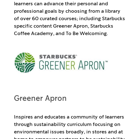
learners can advance their personal and
professional goals by choosing from a library
of over 60 curated courses; including Starbucks
specific content Greener Apron, Starbucks
Coffee Academy, and To Be Welcoming.
Greener Apron
Inspires and educates a community of learners
through sustainability curriculum focusing on
environmental issues broadly, in stores and at