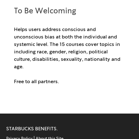
To Be Welcoming
Helps users address conscious and
unconscious bias at both the individual and
systemic level. The 15 courses cover topics in
including race, gender, religion, political
culture, disabilities, sexuality, nationality and
age.
Free to all partners.
STARBUCKS BENEFITS.
Privacy Policy |
About this Site