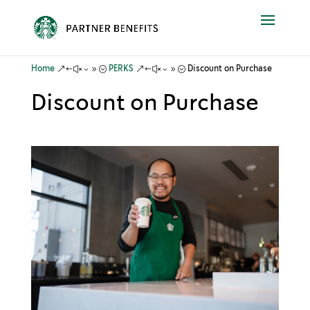
&#x39;
&#x39;
Home
PERKS
Discount on Purchase
Discount on Purchase