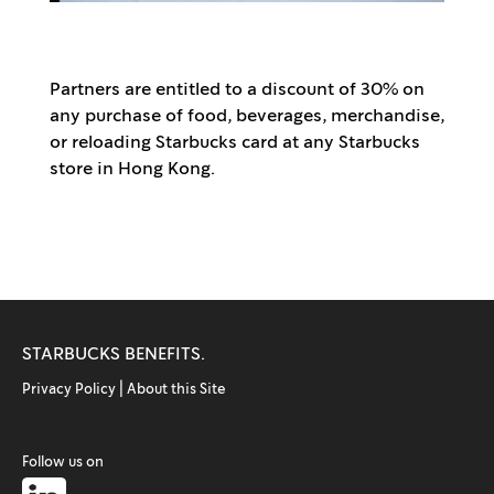
Partners are entitled to a discount of 30% on
any purchase of food, beverages, merchandise,
or reloading Starbucks card at any Starbucks
store in Hong Kong.
STARBUCKS BENEFITS.
Privacy Policy |
About this Site
Follow us on